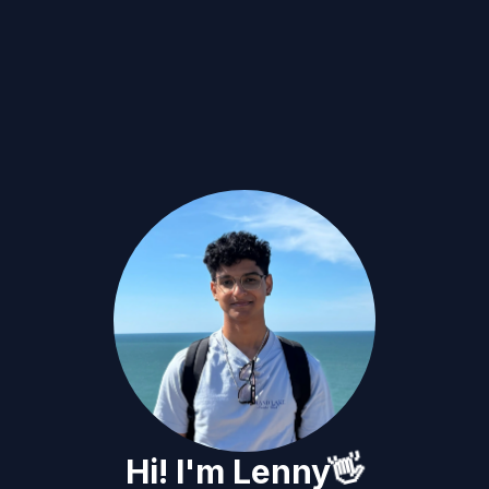
👋
Hi! I'm Lenny