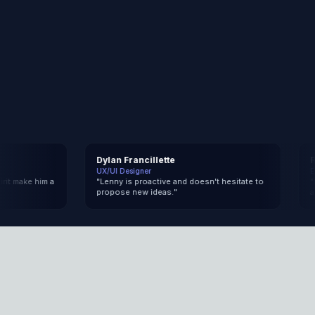
Dylan Francillette
Rap
UX/UI Designer
Engi
make him a
"
Lenny is proactive and doesn't hesitate to
"
In h
propose new ideas.
"
and 
What I build
Here's what I can ship for you, from idea to
production.