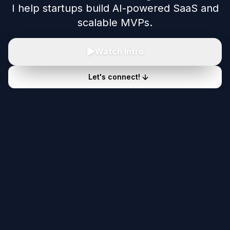
I help startups build AI-powered SaaS and
scalable MVPs.
Watch Intro
Let's connect!